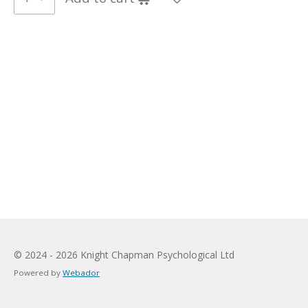
© 2024 - 2026 Knight Chapman Psychological Ltd
Powered by
Webador