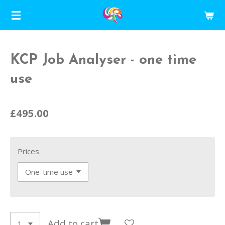
Skip
to
main
content
KCP Job Analyser - one time
use
£495.00
Prices
Add to cart