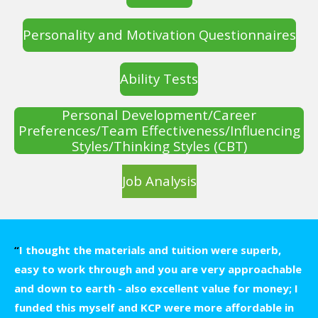
Personality and Motivation Questionnaires
Ability Tests
Personal Development/Career
Preferences/Team Effectiveness/Influencing
Styles/Thinking Styles (CBT)
Job Analysis
“
I thought the materials and tuition were superb,
easy to work through and you are very approachable
and down to earth - also excellent value for money; I
funded this myself and KCP were more affordable in