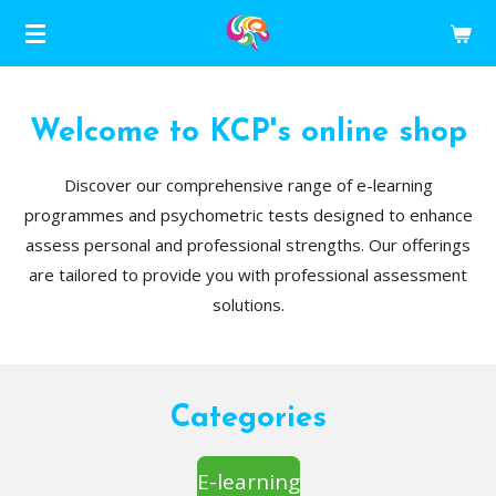
Skip
to
main
content
Welcome to KCP's online shop
Discover our comprehensive range of e-learning
programmes and psychometric tests designed to enhance
assess personal and professional strengths. Our offerings
are tailored to provide you with professional assessment
solutions.
Categories
E-learning