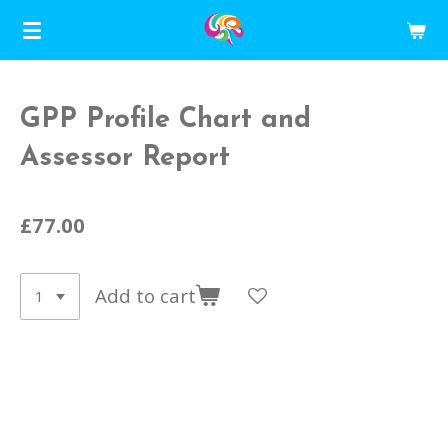
Skip
to
main
content
GPP Profile Chart and
Assessor Report
£77.00
Add to cart