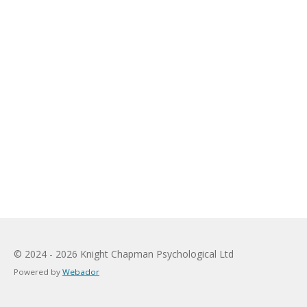
© 2024 - 2026 Knight Chapman Psychological Ltd
Powered by
Webador