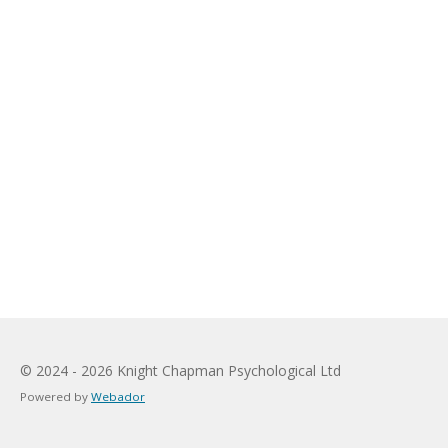
© 2024 - 2026 Knight Chapman Psychological Ltd
Powered by
Webador