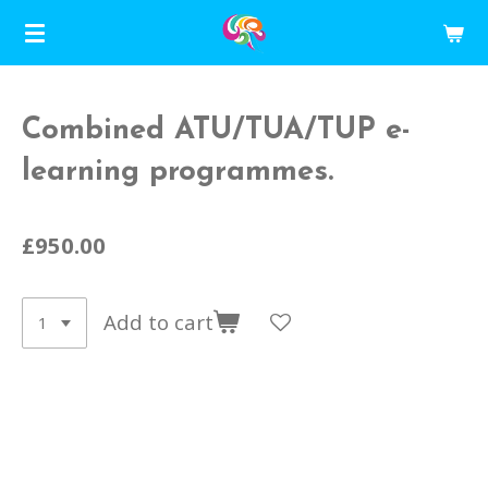
Skip
to
main
content
Combined ATU/TUA/TUP e-
learning programmes.
£950.00
Add to cart