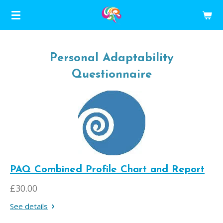
Skip
to
main
content
Personal Adaptability
Questionnaire
PAQ Combined Profile Chart and Report
£30.00
See details