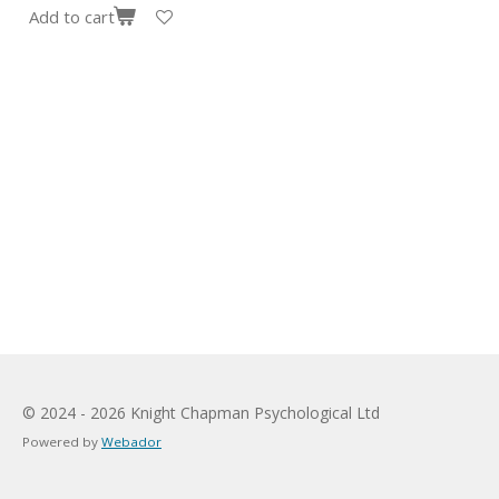
Add to cart
© 2024 - 2026 Knight Chapman Psychological Ltd
Powered by
Webador